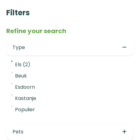
Filters
Refine your search
Type
Els (2)
Beuk
Esdoorn
Kastanje
Populier
Pets